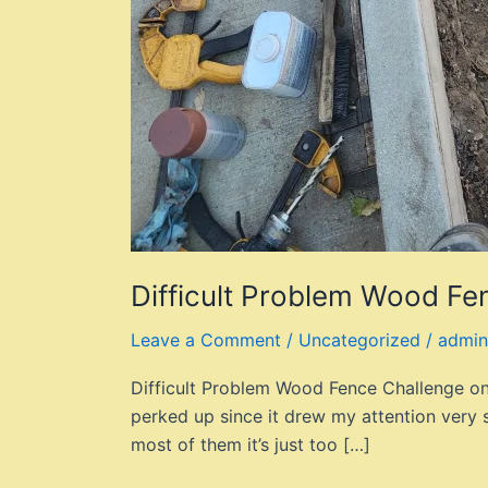
Difficult Problem Wood Fe
Leave a Comment
/
Uncategorized
/
admin
Difficult Problem Wood Fence Challenge on C
perked up since it drew my attention very 
most of them it’s just too […]