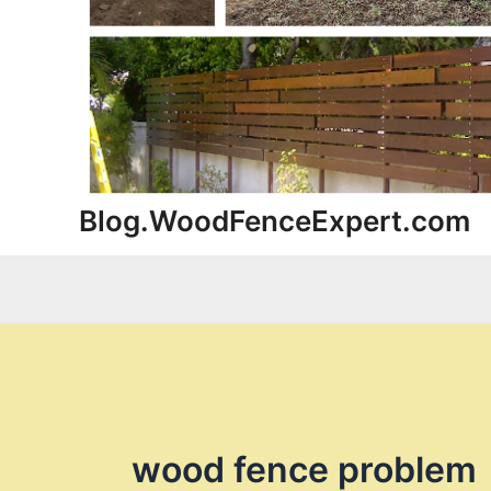
Blog.WoodFenceExpert.com
wood fence problem