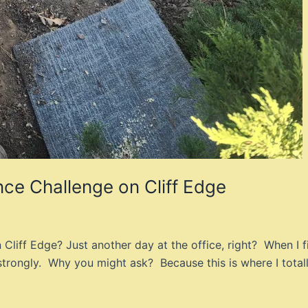
nce Challenge on Cliff Edge
liff Edge? Just another day at the office, right? When I fi
strongly. Why you might ask? Because this is where I total