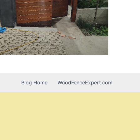
Blog Home
WoodFenceExpert.com