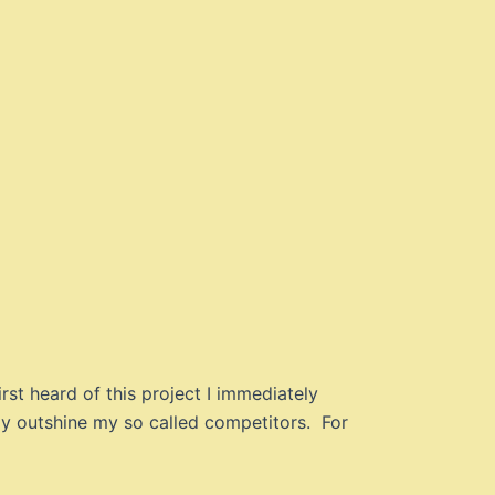
rst heard of this project I immediately
ly outshine my so called competitors. For