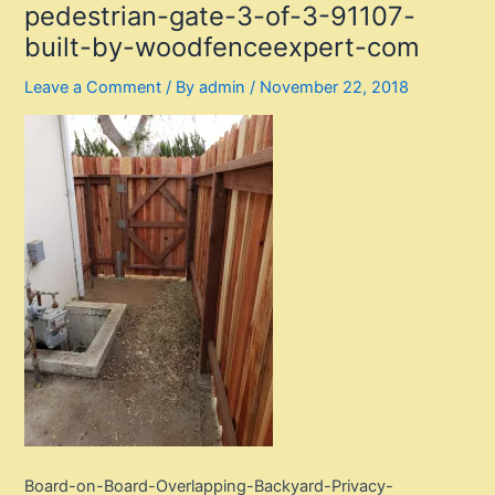
pedestrian-gate-3-of-3-91107-
built-by-woodfenceexpert-com
Leave a Comment
/ By
admin
/
November 22, 2018
Board-on-Board-Overlapping-Backyard-Privacy-