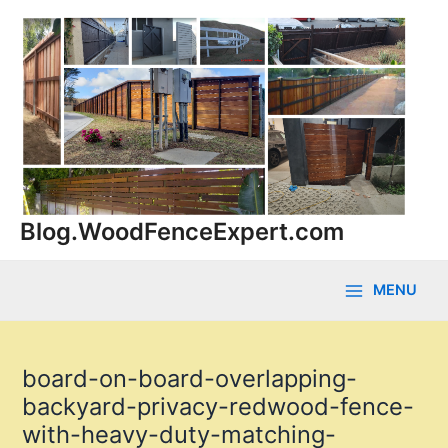
Skip
to
content
Blog.WoodFenceExpert.com
MENU
Main
Menu
board-on-board-overlapping-
backyard-privacy-redwood-fence-
with-heavy-duty-matching-