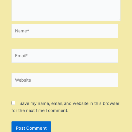
Name*
Email*
Website
Save my name, email, and website in this browser
for the next time I comment.