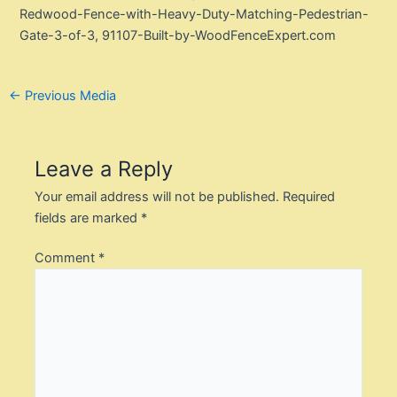
Redwood-Fence-with-Heavy-Duty-Matching-Pedestrian-
Gate-3-of-3, 91107-Built-by-WoodFenceExpert.com
Post
←
Previous Media
navigation
Leave a Reply
Your email address will not be published.
Required
fields are marked
*
Comment
*