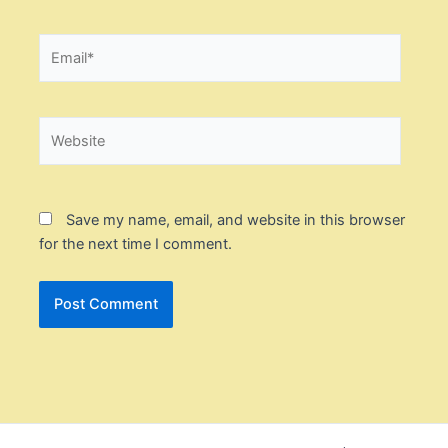
Email*
Website
Save my name, email, and website in this browser
for the next time I comment.