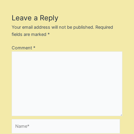
Leave a Reply
Your email address will not be published.
Required
fields are marked
*
Comment
*
Name*