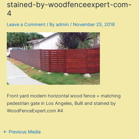
stained-by-woodfenceexpert-com-
4
Leave a Comment
/ By
admin
/
November 25, 2018
Front yard modern horizontal wood fence + matching
pedestrian gate in Los Angeles, Built and stained by
WoodFenceExpert.com #4
Post
←
Previous Media
navigation