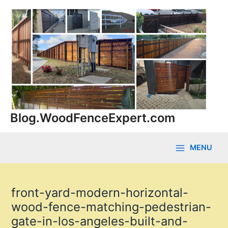
Skip
to
content
Blog.WoodFenceExpert.com
MENU
Main
Menu
front-yard-modern-horizontal-
wood-fence-matching-pedestrian-
gate-in-los-angeles-built-and-