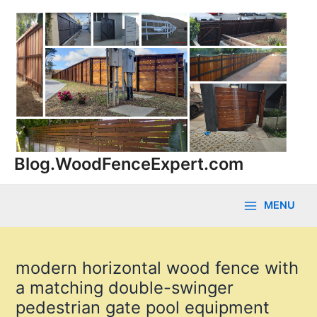
Skip
to
content
Blog.WoodFenceExpert.com
MENU
Main
Menu
modern horizontal wood fence with
a matching double-swinger
pedestrian gate pool equipment