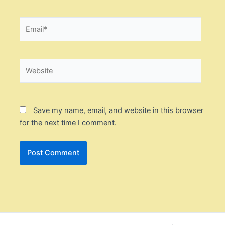
Email*
Website
Save my name, email, and website in this browser
for the next time I comment.