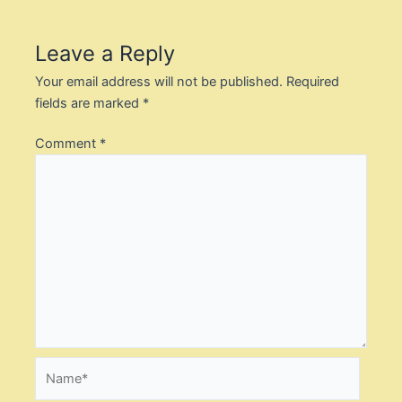
Leave a Reply
Your email address will not be published.
Required
fields are marked
*
Comment
*
Name*