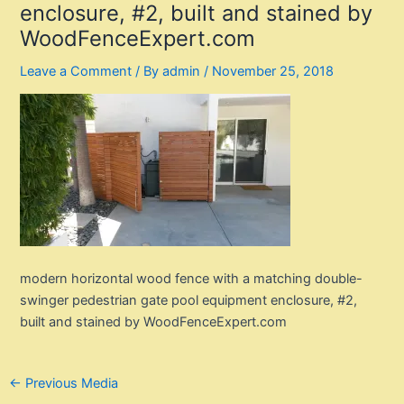
enclosure, #2, built and stained by
WoodFenceExpert.com
Leave a Comment
/ By
admin
/
November 25, 2018
modern horizontal wood fence with a matching double-
swinger pedestrian gate pool equipment enclosure, #2,
built and stained by WoodFenceExpert.com
Post
←
Previous Media
navigation