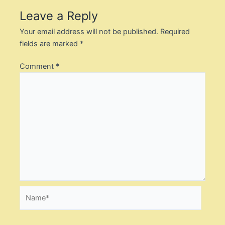
Leave a Reply
Your email address will not be published.
Required
fields are marked
*
Comment
*
Name*