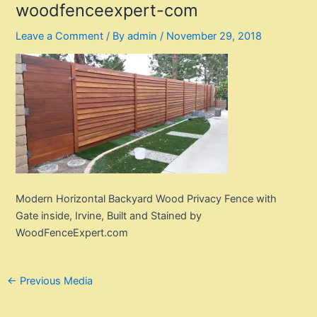
woodfenceexpert-com
Leave a Comment
/ By
admin
/
November 29, 2018
Modern Horizontal Backyard Wood Privacy Fence with
Gate inside, Irvine, Built and Stained by
WoodFenceExpert.com
Post
←
Previous Media
navigation