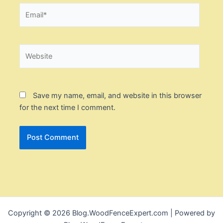
Email*
Website
Save my name, email, and website in this browser
for the next time I comment.
Copyright © 2026 Blog.WoodFenceExpert.com | Powered by