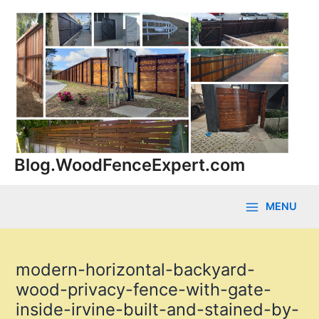
Skip
to
content
Blog.WoodFenceExpert.com
MENU
Main
Menu
modern-horizontal-backyard-
wood-privacy-fence-with-gate-
inside-irvine-built-and-stained-by-