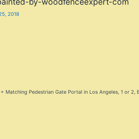
-painted-by-woodfenceexpert-com
25, 2018
 Matching Pedestrian Gate Portal in Los Angeles, 1 or 2,