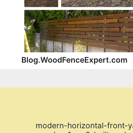
Blog.WoodFenceExpert.com
modern-horizontal-front-