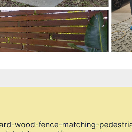
yard-wood-fence-matching-pedestria