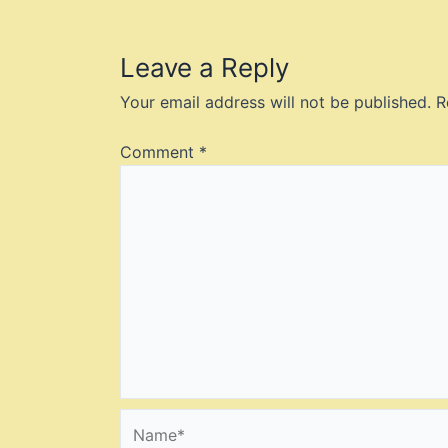
Leave a Reply
Your email address will not be published.
R
Comment
*
Name*