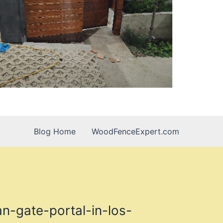
Blog Home
WoodFenceExpert.com
n-gate-portal-in-los-