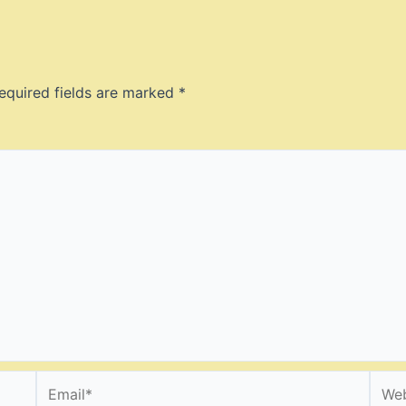
equired fields are marked
*
Email*
Webs