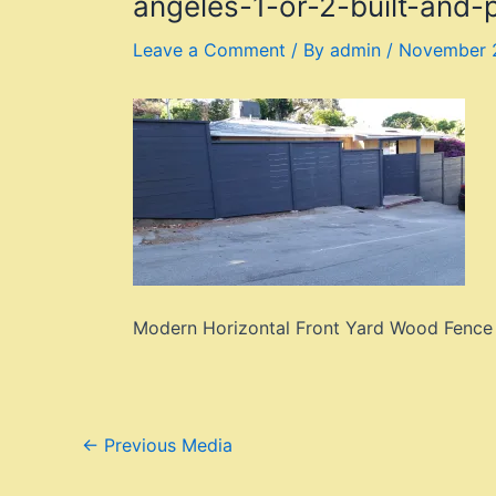
angeles-1-or-2-built-and
Leave a Comment
/ By
admin
/
November 
Modern Horizontal Front Yard Wood Fence +
Post
←
Previous Media
navigation