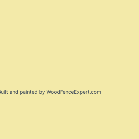
 Built and painted by WoodFenceExpert.com