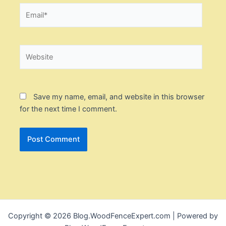
Email*
Website
Save my name, email, and website in this browser
for the next time I comment.
Copyright © 2026 Blog.WoodFenceExpert.com | Powered by