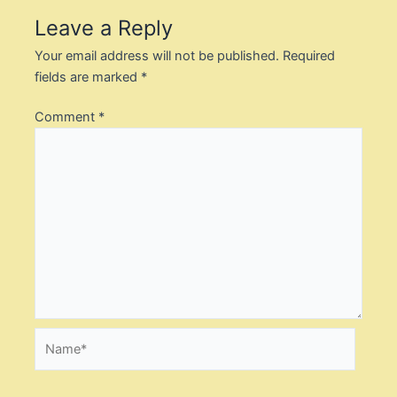
Leave a Reply
Your email address will not be published.
Required
fields are marked
*
Comment
*
Name*