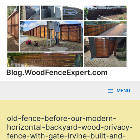
Skip
to
content
Blog.WoodFenceExpert.com
MENU
Main
Menu
old-fence-before-our-modern-
horizontal-backyard-wood-privacy-
fence-with-gate-irvine-built-and-