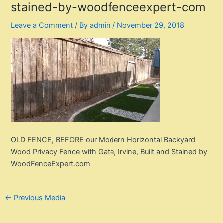
stained-by-woodfenceexpert-com
Leave a Comment
/ By
admin
/
November 29, 2018
OLD FENCE, BEFORE our Modern Horizontal Backyard
Wood Privacy Fence with Gate, Irvine, Built and Stained by
WoodFenceExpert.com
Post
←
Previous Media
navigation