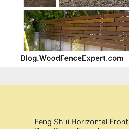
Blog.WoodFenceExpert.com
Feng Shui Horizontal Front