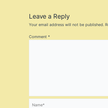
Leave a Reply
Your email address will not be published.
R
Comment
*
Name*