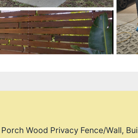
 Porch Wood Privacy Fence/Wall, Bui