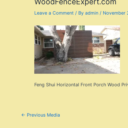
WoodFenceExpert.com
Leave a Comment
/ By
admin
/
November 2
Feng Shui Horizontal Front Porch Wood Pr
Post
←
Previous Media
navigation