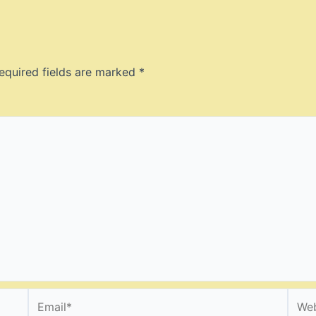
equired fields are marked
*
Email*
Webs