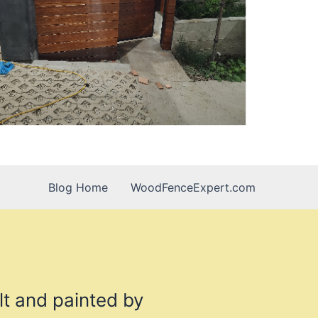
Blog Home
WoodFenceExpert.com
lt and painted by