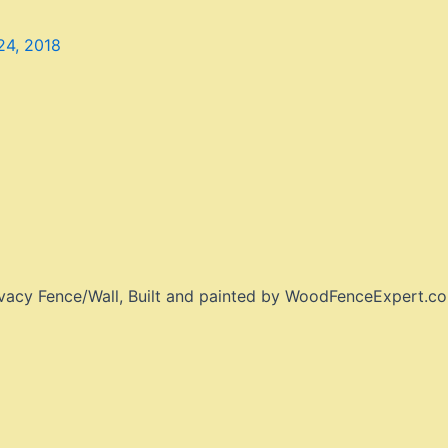
4, 2018
ivacy Fence/Wall, Built and painted by WoodFenceExpert.c