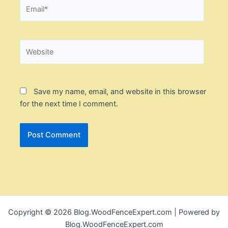
Email*
Website
Save my name, email, and website in this browser
for the next time I comment.
Copyright © 2026 Blog.WoodFenceExpert.com | Powered by
Blog.WoodFenceExpert.com