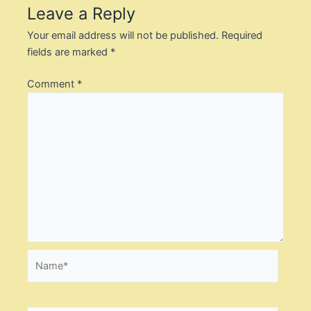
Leave a Reply
Your email address will not be published.
Required
fields are marked
*
Comment
*
Name*