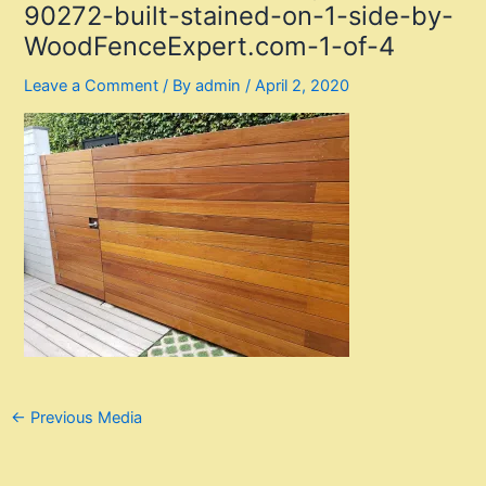
90272-built-stained-on-1-side-by-
WoodFenceExpert.com-1-of-4
Leave a Comment
/ By
admin
/
April 2, 2020
Post
←
Previous Media
navigation