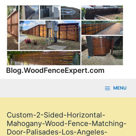
Skip
to
content
Blog.WoodFenceExpert.com
MENU
Main
Menu
Custom-2-Sided-Horizontal-
Mahogany-Wood-Fence-Matching-
Door-Palisades-Los-Angeles-