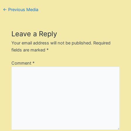
Post
←
Previous Media
navigation
Leave a Reply
Your email address will not be published.
Required
fields are marked
*
Comment
*