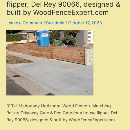
flipper, Del Rey 90066, designed &
built by WoodFenceExpert.com
Leave a Comment
/ By
admin
/
October 17, 2023
3′ Tall Mahogany Horizontal Wood Fence + Matching
Rolling Driveway Gate & Ped Gate for a house flipper, Del
Rey 90066, designed & built by WoodFenceExpert.com