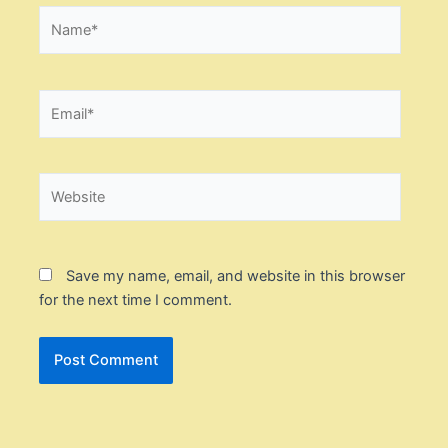
Name*
Email*
Website
Save my name, email, and website in this browser
for the next time I comment.