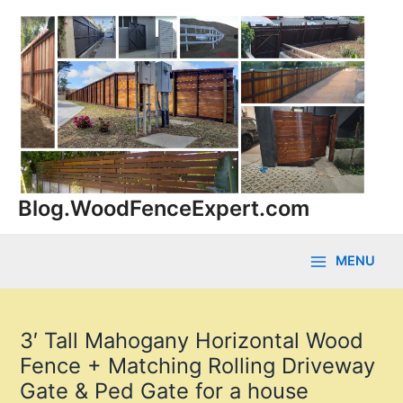
Skip
to
content
Blog.WoodFenceExpert.com
MENU
Main
Menu
3′ Tall Mahogany Horizontal Wood
Fence + Matching Rolling Driveway
Gate & Ped Gate for a house