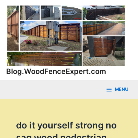
Skip
to
content
Blog.WoodFenceExpert.com
MENU
Main
Menu
do it yourself strong no
sag wood pedestrian