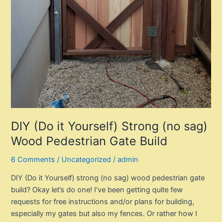
DIY (Do it Yourself) Strong (no sag)
Wood Pedestrian Gate Build
6 Comments
/
Uncategorized
/
admin
DIY (Do it Yourself) strong (no sag) wood pedestrian gate
build? Okay let’s do one! I’ve been getting quite few
requests for free instructions and/or plans for building,
especially my gates but also my fences. Or rather how I