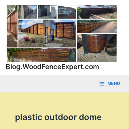
Skip
to
content
Blog.WoodFenceExpert.com
MENU
Main
Menu
plastic outdoor dome