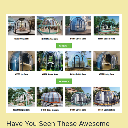
Have You Seen These Awesome