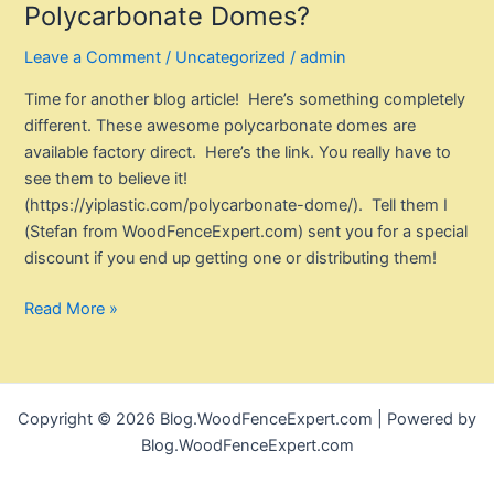
Polycarbonate Domes?
Leave a Comment
/
Uncategorized
/
admin
Time for another blog article! Here’s something completely
different. These awesome polycarbonate domes are
available factory direct. Here’s the link. You really have to
see them to believe it!
(https://yiplastic.com/polycarbonate-dome/). Tell them I
(Stefan from WoodFenceExpert.com) sent you for a special
discount if you end up getting one or distributing them!
Have
Read More »
You
Seen
These
Awesome
Copyright © 2026 Blog.WoodFenceExpert.com | Powered by
Polycarbonate
Blog.WoodFenceExpert.com
Domes?